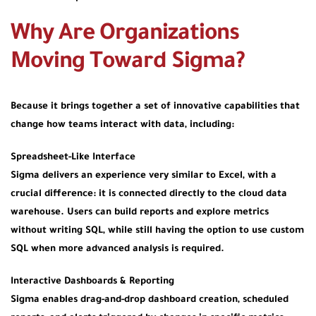
Why Are Organizations
Moving Toward Sigma?
Because it brings together a set of innovative capabilities that
change how teams interact with data, including:
Spreadsheet-Like Interface
Sigma delivers an experience very similar to Excel, with a
crucial difference: it is connected directly to the cloud data
warehouse. Users can build reports and explore metrics
without writing SQL, while still having the option to use custom
SQL when more advanced analysis is required.
Interactive Dashboards & Reporting
Sigma enables drag-and-drop dashboard creation, scheduled