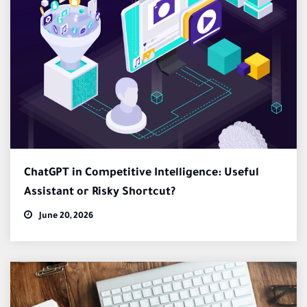
ChatGPT in Competitive Intelligence: Useful
Assistant or Risky Shortcut?
June 20, 2026