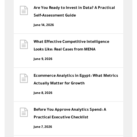
Are You Ready to Invest in Data? A Practical
Self-Assessment Guide
June 14, 2026
What Effective Competitive Intelligence
Looks Like: Real Cases from MENA
June 9, 2026
Ecommerce Analytics in Egypt: What Metrics
Actually Matter for Growth
June 8, 2026
Before You Approve Analytics Spend: A
Practical Executive Checklist
June 7, 2026