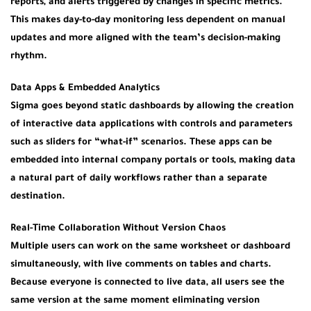
reports, and alerts triggered by changes in specific metrics.
This makes day-to-day monitoring less dependent on manual
updates and more aligned with the team’s decision-making
rhythm.
Data Apps & Embedded Analytics
Sigma goes beyond static dashboards by allowing the creation
of interactive data applications with controls and parameters
such as sliders for “what-if” scenarios. These apps can be
embedded into internal company portals or tools, making data
a natural part of daily workflows rather than a separate
destination.
Real-Time Collaboration Without Version Chaos
Multiple users can work on the same worksheet or dashboard
simultaneously, with live comments on tables and charts.
Because everyone is connected to live data, all users see the
same version at the same moment eliminating version