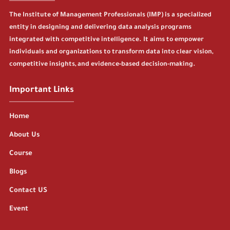
The Institute of Management Professionals (IMP) is a specialized
entity in designing and delivering data analysis programs
integrated with competitive intelligence. It aims to empower
individuals and organizations to transform data into clear vision,
competitive insights, and evidence-based decision-making.
Important Links
Home
About Us
Course
Blogs
Contact US
Event