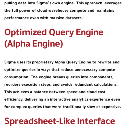
pulling data into Sigma’s own engine. This approach leverages
the full power of cloud warehouse compute and maintains
performance even with massive datasets.
Optimized Query Engine
(Alpha Engine)
Sigma uses its proprietary
Alpha Query Engine
to rewrite and
optimize queries in ways that reduce unnecessary compute
consumption. The engine breaks queries into components,
reorders execution steps, and avoids redundant calculations.
This achieves a balance between speed and cloud cost
efficiency, delivering an interactive analytics experience even
for complex queries that were traditionally slow or expensive.
Spreadsheet-Like Interface