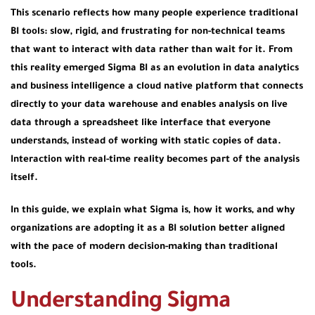
This scenario reflects how many people experience traditional
BI tools: slow, rigid, and frustrating for non-technical teams
that want to interact with data rather than wait for it. From
this reality emerged Sigma BI as an evolution in data analytics
and business intelligence a cloud native platform that connects
directly to your data warehouse and enables analysis on live
data through a spreadsheet like interface that everyone
understands, instead of working with static copies of data.
Interaction with real-time reality becomes part of the analysis
itself.
In this guide, we explain what Sigma is, how it works, and why
organizations are adopting it as a BI solution better aligned
with the pace of modern decision-making than traditional
tools.
Understanding Sigma