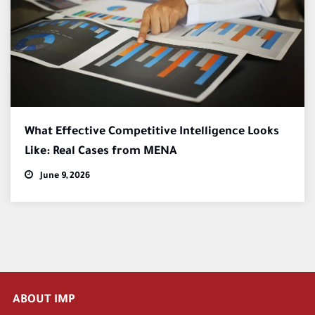
What Effective Competitive Intelligence Looks
Like: Real Cases from MENA
June 9, 2026
ABOUT IMP