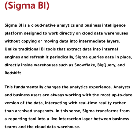
(Sigma BI)
Sigma BI is a
cloud-native analytics and business intelligence
platform
designed to work directly on cloud data warehouses
without copying or moving data into intermediate layers.
Unlike traditional BI tools that extract data into internal
engines and refresh it periodically, Sigma queries data
in place
,
directly inside warehouses such as Snowflake, BigQuery, and
Redshift.
This fundamentally changes the analytics experience. Analysts
and business users are always working with the most up-to-date
version of the data, interacting with real-time reality rather
than archived snapshots. In this sense, Sigma transforms from
a reporting tool into a
live interaction layer
between business
teams and the cloud data warehouse.