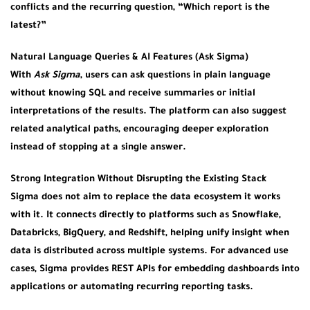
conflicts and the recurring question, “Which report is the
latest?”
Natural Language Queries & AI Features (Ask Sigma)
With
Ask Sigma
, users can ask questions in plain language
without knowing SQL and receive summaries or initial
interpretations of the results. The platform can also suggest
related analytical paths, encouraging deeper exploration
instead of stopping at a single answer.
Strong Integration Without Disrupting the Existing Stack
Sigma does not aim to replace the data ecosystem it works
with it. It connects directly to platforms such as Snowflake,
Databricks, BigQuery, and Redshift, helping unify insight when
data is distributed across multiple systems. For advanced use
cases, Sigma provides REST APIs for embedding dashboards into
applications or automating recurring reporting tasks.