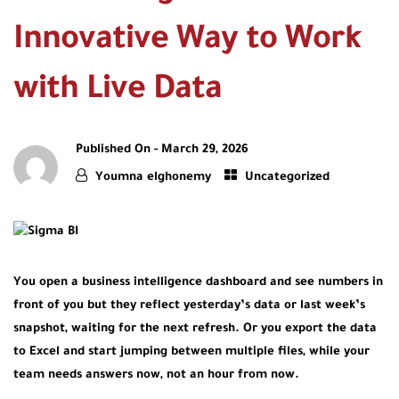
Innovative Way to Work
with Live Data
Published On -
March 29, 2026
Youmna elghonemy
Uncategorized
You open a business intelligence dashboard and see numbers in
front of you but they reflect yesterday’s data or last week’s
snapshot, waiting for the next refresh. Or you export the data
to Excel and start jumping between multiple files, while your
team needs answers now, not an hour from now.