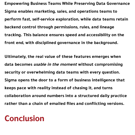
Empowering Business Teams While Preserving Data Governance
Sigma enables marketing, sales, and operations teams to
perform fast, self-service exploration, while data teams retain
backend control through permissions, rules, and lineage
tracking. This balance ensures speed and accessibility on the
front end, with disciplined governance in the background.
Ultimately, the real value of these features emerges when
data becomes
usable in the moment
without compromising
security or overwhelming data teams with every question.
Sigma opens the door to a form of business intelligence that
keeps pace with reality instead of chasing it, and turns
collaboration around numbers into a structured daily practice
rather than a chain of emailed files and conflicting versions.
Conclusion