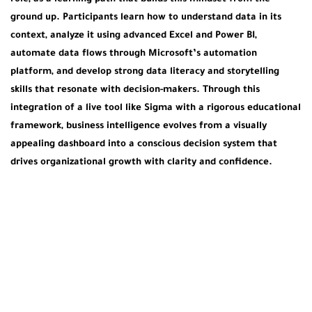
ground up. Participants learn how to understand data in its
context, analyze it using advanced Excel and Power BI,
automate data flows through Microsoft’s automation
platform, and develop strong data literacy and storytelling
skills that resonate with decision-makers. Through this
integration of a live tool like Sigma with a rigorous educational
framework, business intelligence evolves from a visually
appealing dashboard into a conscious decision system that
drives organizational growth with clarity and confidence.