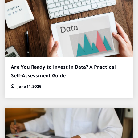
Are You Ready to Invest in Data? A Practical
Self-Assessment Guide
June 14, 2026