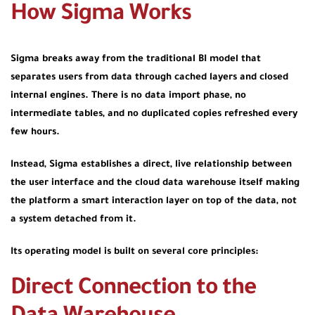
How Sigma Works
Sigma breaks away from the traditional BI model that
separates users from data through cached layers and closed
internal engines. There is no data import phase, no
intermediate tables, and no duplicated copies refreshed every
few hours.
Instead, Sigma establishes a direct, live relationship between
the user interface and the cloud data warehouse itself making
the platform a smart interaction layer on top of the data, not
a system detached from it.
Its operating model is built on several core principles:
Direct Connection to the