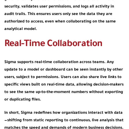
security, validates user permissions, and logs all activity in
audit trails. This ensures users only see the data they are
authorized to access, even when collaborating on the same
analytical model.
Real-Time Collaboration
Sigma supports real-time collaboration across teams. Any
update to a model or dashboard can be seen instantly by other
users, subject to permissions. Users can also share live links to
specific views built on real-time data, allowing decision-makers
to see the same up-to-the-moment numbers without exporting
or duplicating files.
In short, Sigma redefines how organizations interact with data
—shifting from static reporting to continuous, live analysis that
matches the speed and demands of modern business decisions.