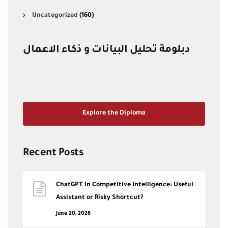
Uncategorized
(160)
دبلومة تحليل البيانات و ذكاء الاعمال
Explore the Diploma
Recent Posts
ChatGPT in Competitive Intelligence: Useful
Assistant or Risky Shortcut?
June 20, 2026