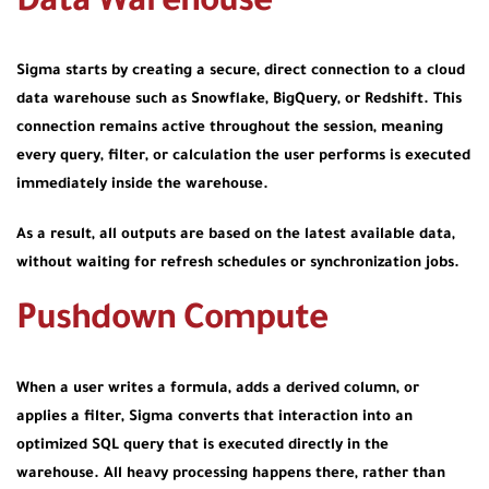
Data Warehouse
Sigma starts by creating a secure, direct connection to a cloud
data warehouse such as Snowflake, BigQuery, or Redshift. This
connection remains active throughout the session, meaning
every query, filter, or calculation the user performs is executed
immediately inside the warehouse.
As a result, all outputs are based on the latest available data,
without waiting for refresh schedules or synchronization jobs.
Pushdown Compute
When a user writes a formula, adds a derived column, or
applies a filter, Sigma converts that interaction into an
optimized SQL query that is executed directly in the
warehouse. All heavy processing happens there, rather than