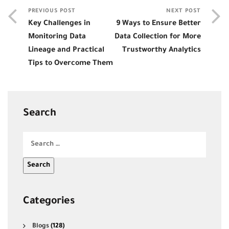
PREVIOUS POST
NEXT POST
Key Challenges in
9 Ways to Ensure Better
Monitoring Data
Data Collection for More
Lineage and Practical
Trustworthy Analytics
Tips to Overcome Them
Search
Categories
Blogs
(128)