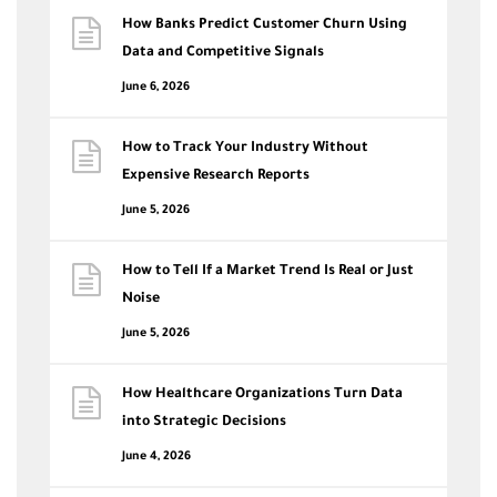
How Banks Predict Customer Churn Using
Data and Competitive Signals
June 6, 2026
How to Track Your Industry Without
Expensive Research Reports
June 5, 2026
How to Tell If a Market Trend Is Real or Just
Noise
June 5, 2026
How Healthcare Organizations Turn Data
into Strategic Decisions
June 4, 2026