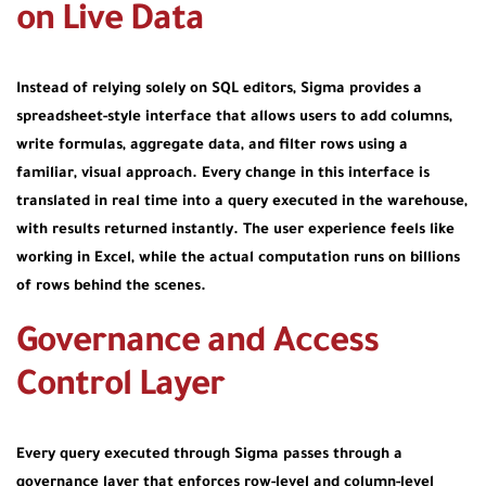
on Live Data
Instead of relying solely on SQL editors, Sigma provides a
spreadsheet-style interface that allows users to add columns,
write formulas, aggregate data, and filter rows using a
familiar, visual approach. Every change in this interface is
translated in real time into a query executed in the warehouse,
with results returned instantly. The user experience feels like
working in Excel, while the actual computation runs on billions
of rows behind the scenes.
Governance and Access
Control Layer
Every query executed through Sigma passes through a
governance layer that enforces row-level and column-level