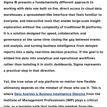
Sigma BI presents a fundamentally different approach to
working with data one built on live, direct access to cloud data
warehouses, a spreadsheet-like interface that feels familiar to
everyone, and interactive tools that enable large-scale insight
exploration without the complexity of traditional BI platforms.
It is a solution designed for speed, collaboration, and
governance at the same time closing the gap between events
and analysis, and turning business intelligence from delayed
reports into a daily, real-time decision practice. If the goal is to
embed live data into analytical and operational workflows
rather than isolating it in static dashboards, Sigma represents
a practical step in that direction.
Yet, the true value of any platform no matter how flexible
ultimately depends on the mindset of those who use it. This is
where
Data Analysis & Business Intelligence Diploma
from the
Institute of Management Professionals (IMP) plays a critical
role, as a learning path that builds this mindset from the