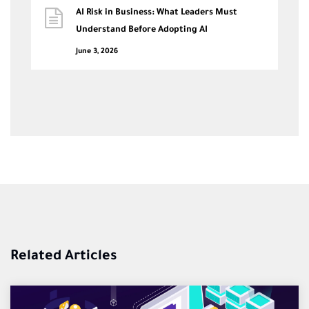
AI Risk in Business: What Leaders Must
Understand Before Adopting AI
June 3, 2026
Related Articles