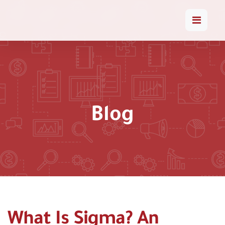
Blog
What Is Sigma? An