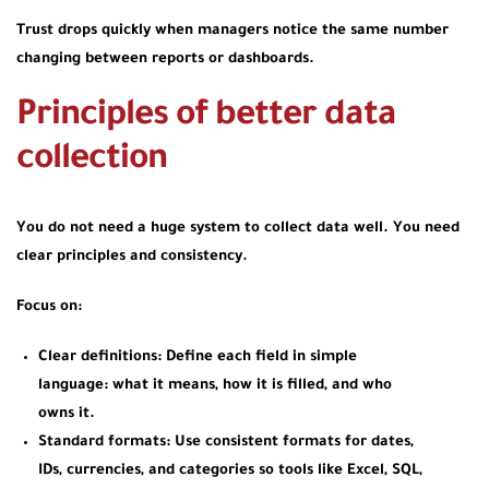
Trust drops quickly when managers notice the same number
changing between reports or dashboards.
Principles of better data
collection
You do not need a huge system to collect data well. You need
clear principles and consistency.
Focus on:
Clear definitions:
Define each field in simple
language: what it means, how it is filled, and who
owns it.
Standard formats:
Use consistent formats for dates,
IDs, currencies, and categories so tools like Excel, SQL,