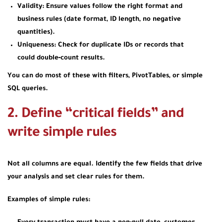
Validity: Ensure values follow the right format and
business rules (date format, ID length, no negative
quantities).
Uniqueness: Check for duplicate IDs or records that
could double‑count results.
You can do most of these with filters, PivotTables, or simple
SQL queries.
2. Define “critical fields” and
write simple rules
Not all columns are equal. Identify the few fields that drive
your analysis and set clear rules for them.
Examples of simple rules: