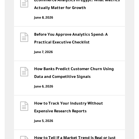
Ecommerce Analytics in Egypt: What Metrics
Actually Matter for Growth
June 8, 2026
Before You Approve Analytics Spend: A
Practical Executive Checklist
June 7, 2026
How Banks Predict Customer Churn Using
Data and Competitive Signals
June 6, 2026
How to Track Your Industry Without
Expensive Research Reports
June 5, 2026
How to Tell If a Market Trend Is Real or Just