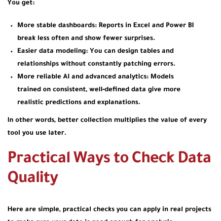
You get:
More stable dashboards:
Reports in Excel and Power BI
break less often and show fewer surprises.
Easier data modeling:
You can design tables and
relationships without constantly patching errors.
More reliable AI and advanced analytics:
Models
trained on consistent, well‑defined data give more
realistic predictions and explanations.
In other words, better collection multiplies the value of every
tool you use later.
Practical Ways to Check Data
Quality
Here are simple, practical checks you can apply in real projects