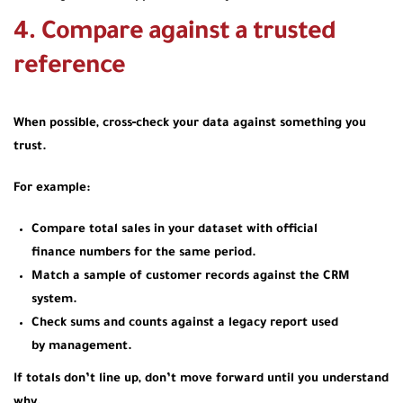
4. Compare against a trusted
reference
When possible, cross‑check your data against something you
trust.
For example:
Compare total sales in your dataset with official
finance numbers for the same period.
Match a sample of customer records against the CRM
system.
Check sums and counts against a legacy report used
by management.
If totals don’t line up, don’t move forward until you understand
why.