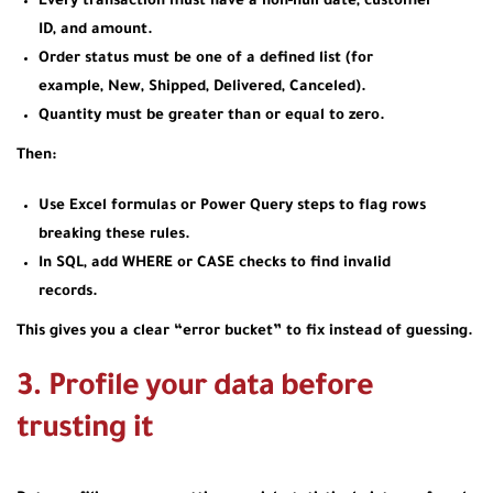
Every transaction must have a non‑null date, customer
ID, and amount.
Order status must be one of a defined list (for
example, New, Shipped, Delivered, Canceled).
Quantity must be greater than or equal to zero.
Then:
Use Excel formulas or Power Query steps to flag rows
breaking these rules.
In SQL, add WHERE or CASE checks to find invalid
records.
This gives you a clear “error bucket” to fix instead of guessing.
3. Profile your data before
trusting it