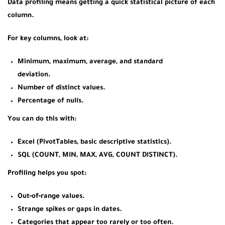
Data profiling means getting a quick statistical picture of each
column.
For key columns, look at:
Minimum, maximum, average, and standard
deviation.
Number of distinct values.
Percentage of nulls.
You can do this with:
Excel (PivotTables, basic descriptive statistics).
SQL (COUNT, MIN, MAX, AVG, COUNT DISTINCT).
Profiling helps you spot:
Out‑of‑range values.
Strange spikes or gaps in dates.
Categories that appear too rarely or too often.