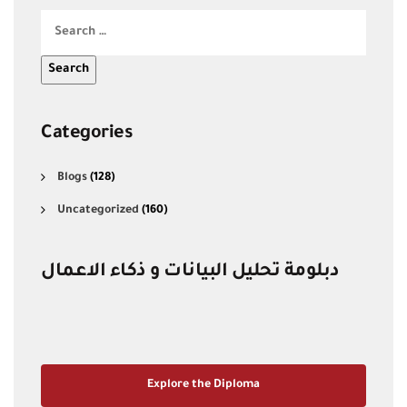
Categories
Blogs
(128)
Uncategorized
(160)
دبلومة تحليل البيانات و ذكاء الاعمال
Explore the Diploma