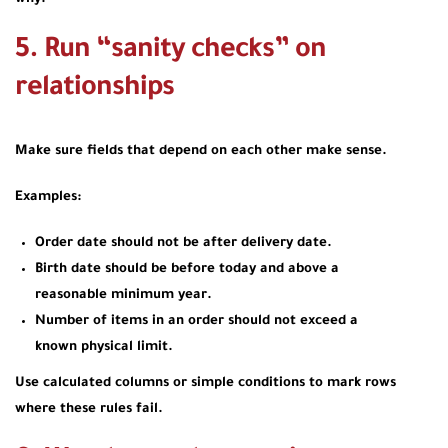
5. Run “sanity checks” on
relationships
Make sure fields that depend on each other make sense.
Examples:
Order date should not be after delivery date.
Birth date should be before today and above a
reasonable minimum year.
Number of items in an order should not exceed a
known physical limit.
Use calculated columns or simple conditions to mark rows
where these rules fail.