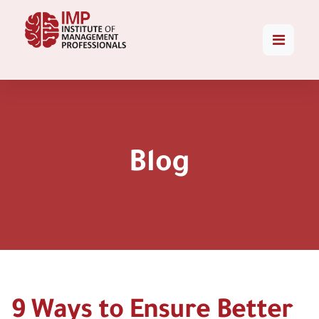
Blog
9 Ways to Ensure Better