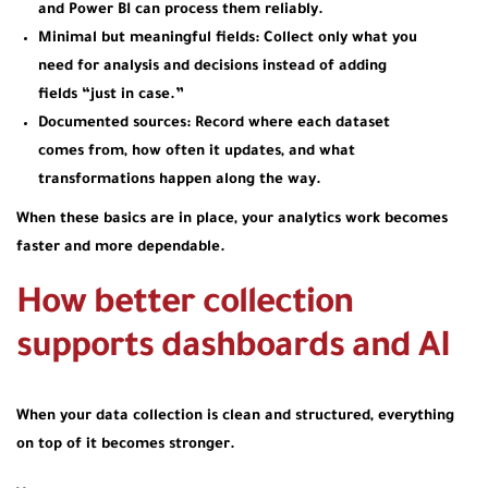
and Power BI can process them reliably.
Minimal but meaningful fields:
Collect only what you
need for analysis and decisions instead of adding
fields “just in case.”
Documented sources:
Record where each dataset
comes from, how often it updates, and what
transformations happen along the way.
When these basics are in place, your analytics work becomes
faster and more dependable.
How better collection
supports dashboards and AI
When your data collection is clean and structured, everything
on top of it becomes stronger.