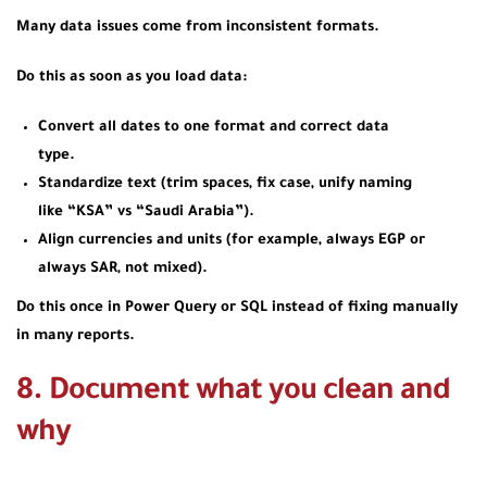
Many data issues come from inconsistent formats.
Do this as soon as you load data:
Convert all dates to one format and correct data
type.
Standardize text (trim spaces, fix case, unify naming
like “KSA” vs “Saudi Arabia”).
Align currencies and units (for example, always EGP or
always SAR, not mixed).
Do this once in Power Query or SQL instead of fixing manually
in many reports.
8. Document what you clean and
why