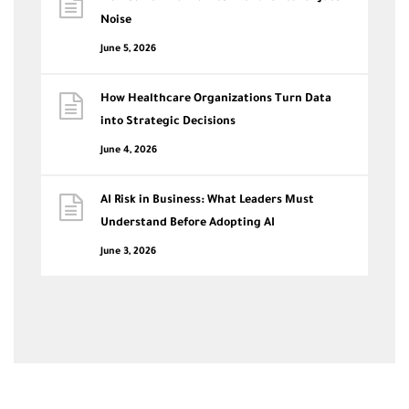
Noise
June 5, 2026
How Healthcare Organizations Turn Data
into Strategic Decisions
June 4, 2026
AI Risk in Business: What Leaders Must
Understand Before Adopting AI
June 3, 2026