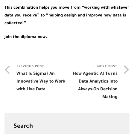
This combination helps you move from “working with whatever
data you receive” to “helping design and improve how data is
collected.”
Join the diploma now.
PREVIOUS POST
NEXT POST
What Is Sigma? An
How Agentic AI Turns
Innovative Way to Work
Data Analytics into
with Live Data
Always‑On Decision
Making
Search