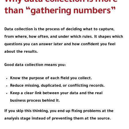
Why data collection is more
than “gathering numbers”
Data collection is the process of deciding what to capture,
from where, how often, and under which rules. It shapes which
questions you can answer later and how confident you feel
about the results.
Good data collection means you:
Know the purpose of each field you collect.
Reduce missing, duplicated, or conflicting records.
Keep a clear link between your data and the real
business process behind it.
If you skip this thinking, you end up fixing problems at the
analysis stage instead of preventing them at the source.