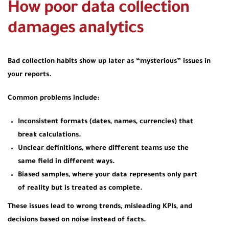
How poor data collection
damages analytics
Bad collection habits show up later as “mysterious” issues in
your reports.
Common problems include:
Inconsistent formats (dates, names, currencies) that
break calculations.
Unclear definitions, where different teams use the
same field in different ways.
Biased samples, where your data represents only part
of reality but is treated as complete.
These issues lead to wrong trends, misleading KPIs, and
decisions based on noise instead of facts.