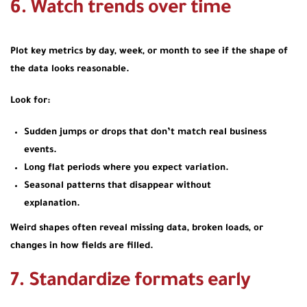
6. Watch trends over time
Plot key metrics by day, week, or month to see if the shape of
the data looks reasonable.
Look for:
Sudden jumps or drops that don’t match real business
events.
Long flat periods where you expect variation.
Seasonal patterns that disappear without
explanation.
Weird shapes often reveal missing data, broken loads, or
changes in how fields are filled.
7. Standardize formats early