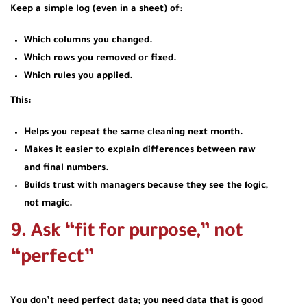
Keep a simple log (even in a sheet) of:
Which columns you changed.
Which rows you removed or fixed.
Which rules you applied.
This:
Helps you repeat the same cleaning next month.
Makes it easier to explain differences between raw
and final numbers.
Builds trust with managers because they see the logic,
not magic.
9. Ask “fit for purpose,” not
“perfect”
You don’t need perfect data; you need data that is good