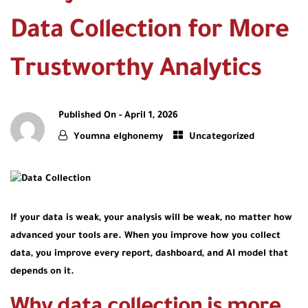
Data Collection for More
Trustworthy Analytics
Published On -
April 1, 2026
Youmna elghonemy
Uncategorized
If your data is weak, your analysis will be weak, no matter how
advanced your tools are. When you improve how you collect
data, you improve every report, dashboard, and AI model that
depends on it.