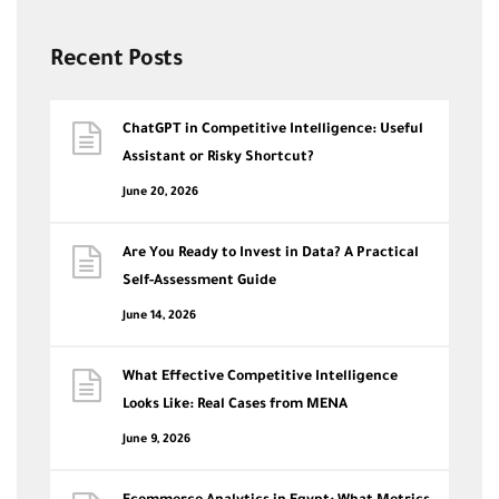
Recent Posts
ChatGPT in Competitive Intelligence: Useful
Assistant or Risky Shortcut?
June 20, 2026
Are You Ready to Invest in Data? A Practical
Self-Assessment Guide
June 14, 2026
What Effective Competitive Intelligence
Looks Like: Real Cases from MENA
June 9, 2026