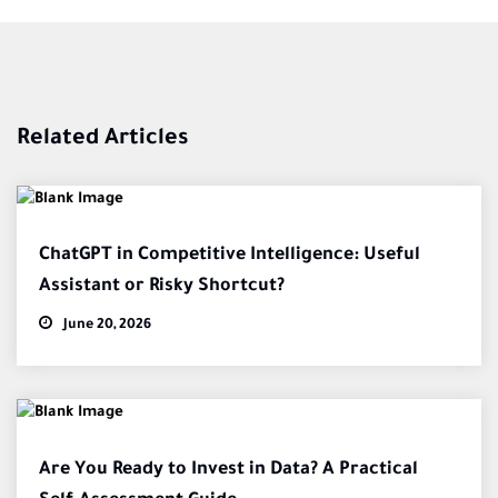
Related Articles
ChatGPT in Competitive Intelligence: Useful
Assistant or Risky Shortcut?
June 20, 2026
Are You Ready to Invest in Data? A Practical