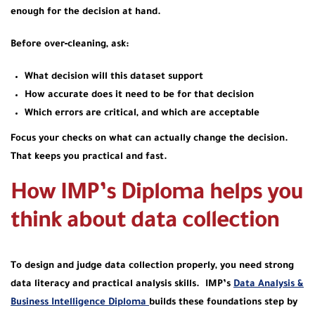
enough for the decision at hand.
Before over‑cleaning, ask:
What decision will this dataset support
How accurate does it need to be for that decision
Which errors are critical, and which are acceptable
Focus your checks on what can actually change the decision.
That keeps you practical and fast.
How IMP’s Diploma helps you
think about data collection
To design and judge data collection properly, you need strong
data literacy and practical analysis skills. IMP’s
Data Analysis &
Business Intelligence Diploma
builds these foundations step by