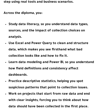
step using real tools and business scenarios.
Across the diploma, you:
Study data literacy, so you understand data types,
sources, and the impact of collection choices on
analysis.
Use Excel and Power Query to clean and structure
data, which makes you see firsthand what bad
collection looks like and how to fix it.
Learn data modeling and Power BI, so you understand
how field definitions and consistency affect
dashboards.
Practice descriptive statistics, helping you spot
suspicious patterns that point to collection issues.
Work on projects that start from raw data and end
with clear insights, forcing you to think about how
data should have been collected in the first place.