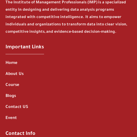
The Institute of Management Professionals (IMP) is a specialized
entity in designing and delivering data analysis programs
integrated with competitive intelligence. It aims to empower
individuals and organizations to transform data into clear vision,
competitive insights, and evidence-based decision-making.
Important Links
Home
About Us
Course
Blogs
Contact US
Event
Contact Info