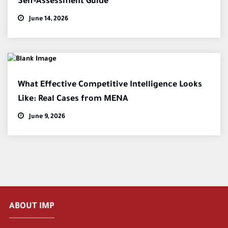
Self-Assessment Guide
June 14, 2026
What Effective Competitive Intelligence Looks
Like: Real Cases from MENA
June 9, 2026
ABOUT IMP