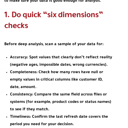
to make sure your data is good enough for analysis.
1. Do quick “six dimensions”
checks
Before deep analysis, scan a sample of your data for:
Accuracy: Spot values that clearly don’t reflect reality
(negative ages, impossible dates, wrong currencies).
Completeness: Check how many rows have null or
empty values in critical columns like customer ID,
date, amount.
Consistency: Compare the same field across files or
systems (for example, product codes or status names)
to see if they match.
Timeliness: Confirm the last refresh date covers the
period you need for your decision.