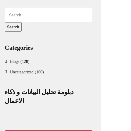
Categories
Blogs
(128)
Uncategorized
(160)
دبلومة تحليل البيانات و ذكاء
الاعمال