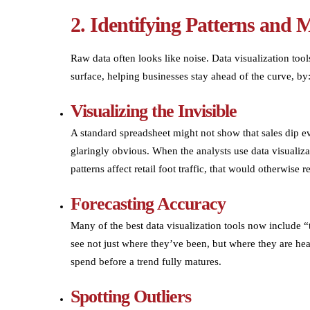
2. Identifying Patterns and 
Raw data often looks like noise. Data visualization tools
surface, helping businesses stay ahead of the curve, by
Visualizing the Invisible
A standard spreadsheet might not show that sales dip e
glaringly obvious. When the analysts use data visualiza
patterns affect retail foot traffic, that would otherwise 
Forecasting Accuracy
Many of the best data visualization tools now include “
see not just where they’ve been, but where they are hea
spend before a trend fully matures.
Spotting Outliers