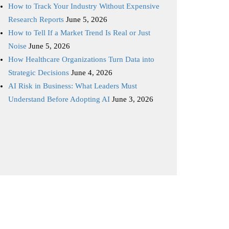
How to Track Your Industry Without Expensive
Research Reports
June 5, 2026
How to Tell If a Market Trend Is Real or Just
Noise
June 5, 2026
How Healthcare Organizations Turn Data into
Strategic Decisions
June 4, 2026
AI Risk in Business: What Leaders Must
Understand Before Adopting AI
June 3, 2026