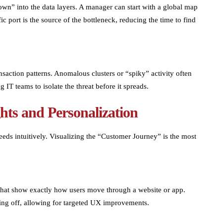
own” into the data layers. A manager can start with a global map
ic port is the source of the bottleneck, reducing the time to find
ansaction patterns. Anomalous clusters or “spiky” activity often
g IT teams to isolate the threat before it spreads.
hts and Personalization
eds intuitively. Visualizing the “Customer Journey” is the most
 that show exactly how users move through a website or app.
ping off, allowing for targeted UX improvements.