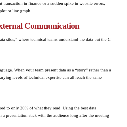
 transaction in finance or a sudden spike in website errors,
plot or line graph.
External Communication
ata silos,” where technical teams understand the data but the C-
nguage. When your team present data as a “story” rather than a
arying levels of technical expertise can all reach the same
ed to only 20% of what they read. Using the best data
m a presentation stick with the audience long after the meeting