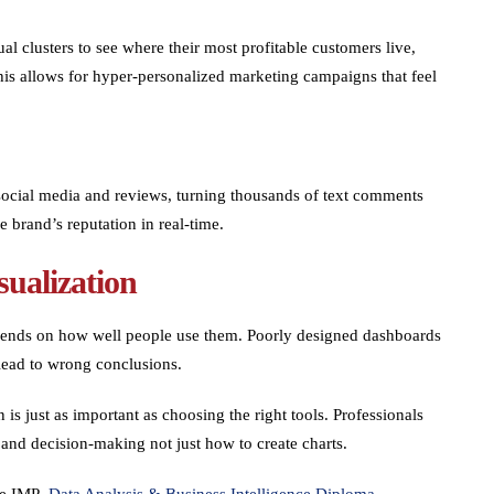
al clusters to see where their most profitable customers live,
his allows for hyper-personalized marketing campaigns that feel
social media and reviews, turning thousands of text comments
e brand’s reputation in real-time.
sualization
depends on how well people use them. Poorly designed dashboards
 lead to wrong conclusions.
is just as important as choosing the right tools. Professionals
, and decision-making not just how to create charts.
The IMP
Data Analysis & Business Intelligence Diploma