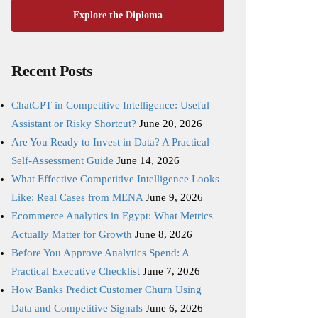
Explore the Diploma
Recent Posts
ChatGPT in Competitive Intelligence: Useful
Assistant or Risky Shortcut?
June 20, 2026
Are You Ready to Invest in Data? A Practical
Self-Assessment Guide
June 14, 2026
What Effective Competitive Intelligence Looks
Like: Real Cases from MENA
June 9, 2026
Ecommerce Analytics in Egypt: What Metrics
Actually Matter for Growth
June 8, 2026
Before You Approve Analytics Spend: A
Practical Executive Checklist
June 7, 2026
How Banks Predict Customer Churn Using
Data and Competitive Signals
June 6, 2026