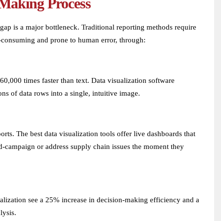
-Making Process
 gap is a major bottleneck. Traditional reporting methods require
me-consuming and prone to human error, through:
0,000 times faster than text. Data visualization software
ns of data rows into a single, intuitive image.
rts. The best data visualization tools offer live dashboards that
 mid-campaign or address supply chain issues the moment they
alization see a 25% increase in decision-making efficiency and a
lysis.