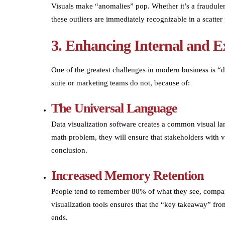
Visuals make “anomalies” pop. Whether it’s a fraudulent
these outliers are immediately recognizable in a scatter 
3. Enhancing Internal and 
One of the greatest challenges in modern business is “d
suite or marketing teams do not, because of:
The Universal Language
Data visualization software creates a common visual la
math problem, they will ensure that stakeholders with v
conclusion.
Increased Memory Retention
People tend to remember 80% of what they see, compar
visualization tools ensures that the “key takeaway” fro
ends.