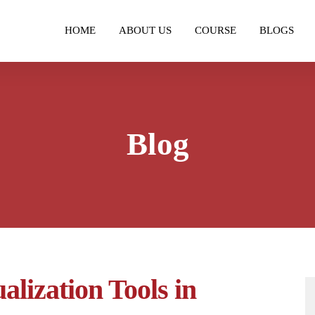
HOME
ABOUT US
COURSE
BLOGS
Blog
alization Tools in