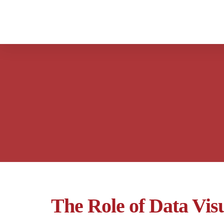
The Role of Data Visu