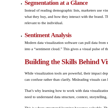
Segmentation at a Glance
Instead of reading demographic lists, marketers use visu
what they buy, and how they interact with the brand. T
relevant to the individual.
Sentiment Analysis
Modern data visualization software can pull data from 
into a “sentiment cloud.” This gives a visual pulse of th
Building the Skills Behind Vi
While visualization tools are powerful, their impact 
can confuse rather than clarify. Misleading visuals can
That’s why learning how to work with data visualization 
need to understand data structure, context, storytelling
This is where structured learning becomes valuable. 