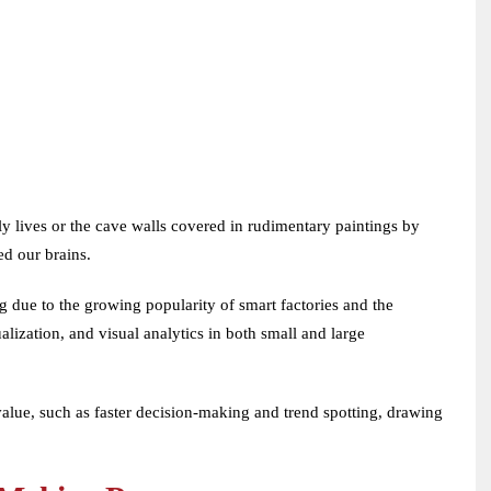
ly lives or the cave walls covered in rudimentary paintings by
ed our brains.
ng due to the growing popularity of smart factories and the
alization, and visual analytics in both small and large
 value, such as faster decision-making and trend spotting, drawing