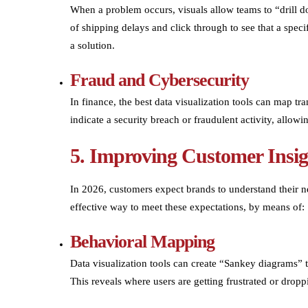
When a problem occurs, visuals allow teams to “drill d
of shipping delays and click through to see that a specif
a solution.
Fraud and Cybersecurity
In finance, the best data visualization tools can map tr
indicate a security breach or fraudulent activity, allowin
5. Improving Customer Insig
In 2026, customers expect brands to understand their ne
effective way to meet these expectations, by means of:
Behavioral Mapping
Data visualization tools can create “Sankey diagrams”
This reveals where users are getting frustrated or drop