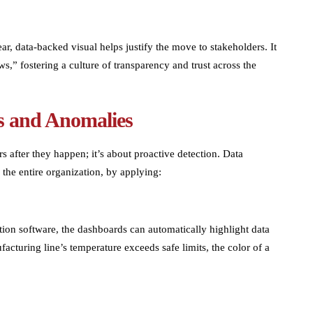
, data-backed visual helps justify the move to stakeholders. It
s,” fostering a culture of transparency and trust across the
ks and Anomalies
s after they happen; it’s about proactive detection. Data
 the entire organization, by applying:
zation software, the dashboards can automatically highlight data
ufacturing line’s temperature exceeds safe limits, the color of a