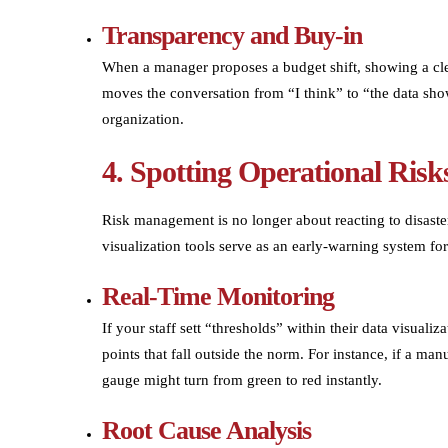
Transparency and Buy-in
When a manager proposes a budget shift, showing a clear
moves the conversation from “I think” to “the data show
organization.
4. Spotting Operational Ris
Risk management is no longer about reacting to disaster
visualization tools serve as an early-warning system for
Real-Time Monitoring
If your staff sett “thresholds” within their data visuali
points that fall outside the norm. For instance, if a man
gauge might turn from green to red instantly.
Root Cause Analysis