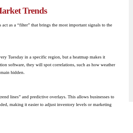
Market Trends
 act as a “filter” that brings the most important signals to the
:
very Tuesday in a specific region, but a heatmap makes it
tion software, they will spot correlations, such as how weather
remain hidden.
trend lines” and predictive overlays. This allows businesses to
ded, making it easier to adjust inventory levels or marketing