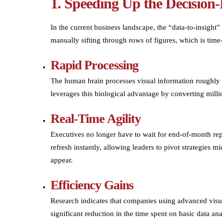
1. Speeding Up the Decision
In the current business landscape, the “data-to-insight”
manually sifting through rows of figures, which is ti
Rapid Processing
The human brain processes visual information roughly 6
leverages this biological advantage by converting millio
Real-Time Agility
Executives no longer have to wait for end-of-month repo
refresh instantly, allowing leaders to pivot strategies
appear.
Efficiency Gains
Research indicates that companies using advanced visu
significant reduction in the time spent on basic data ana