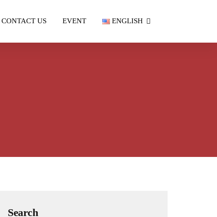
CONTACT US
EVENT
ENGLISH
Search