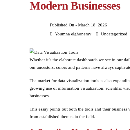
Modern Businesses
Published On -
March 18, 2026
Youmna elghonemy
Uncategorized
Whether it’s the elaborate dashboards we see in our dai
our ancestors, colors and patterns have always captivat
The market for data visualization tools is also expandi
growing use of information visualization, scientific visu
businesses.
This essay points out both the tools and their business
from established themes in the field.