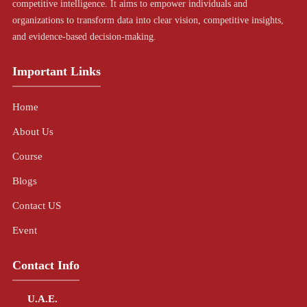
competitive intelligence. It aims to empower individuals and
organizations to transform data into clear vision, competitive insights,
and evidence-based decision-making.
Important Links
Home
About Us
Course
Blogs
Contact US
Event
Contact Info
U.A.E.