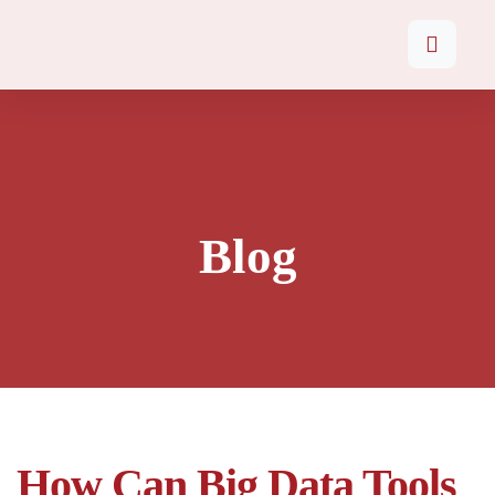
Blog
How Can Big Data Tools