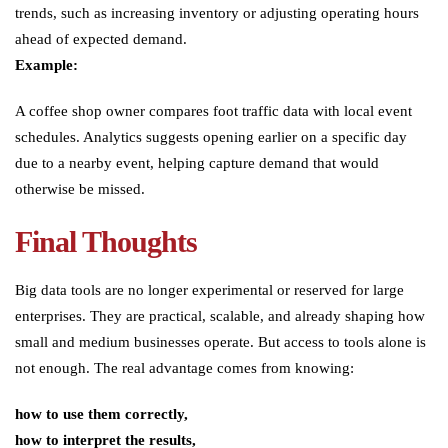
trends, such as increasing inventory or adjusting operating hours
ahead of expected demand.
Example:
A coffee shop owner compares foot traffic data with local event
schedules. Analytics suggests opening earlier on a specific day
due to a nearby event, helping capture demand that would
otherwise be missed.
Final Thoughts
Big data tools are no longer experimental or reserved for large
enterprises. They are practical, scalable, and already shaping how
small and medium businesses operate. But access to tools alone is
not enough. The real advantage comes from knowing:
how to use them correctly,
how to interpret the results,