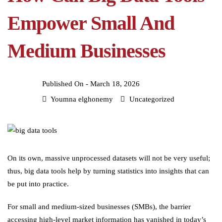
Empower Small And
Medium Businesses
Published On -
March 18, 2026
Youmna elghonemy
Uncategorized
On its own, massive unprocessed datasets will not be very useful;
thus, big data tools help by turning statistics into insights that can
be put into practice.
For small and medium-sized businesses (SMBs), the barrier
accessing high-level market information has vanished in today’s