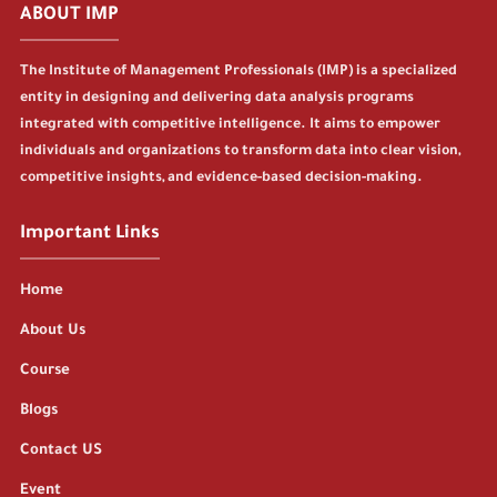
ABOUT IMP
The Institute of Management Professionals (IMP) is a specialized
entity in designing and delivering data analysis programs
integrated with competitive intelligence. It aims to empower
individuals and organizations to transform data into clear vision,
competitive insights, and evidence-based decision-making.
Important Links
Home
About Us
Course
Blogs
Contact US
Event