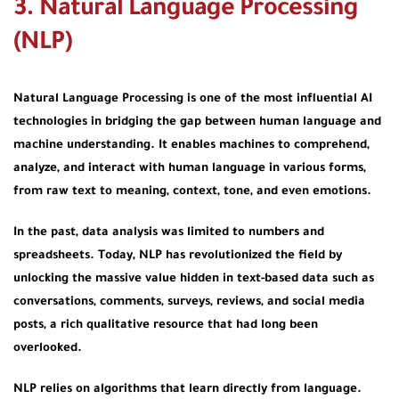
3. Natural Language Processing
(NLP)
Natural Language Processing is one of the most influential AI
technologies in bridging the gap between human language and
machine understanding. It enables machines to comprehend,
analyze, and interact with human language in various forms,
from raw text to meaning, context, tone, and even emotions.
In the past, data analysis was limited to numbers and
spreadsheets. Today, NLP has revolutionized the field by
unlocking the massive value hidden in text-based data such as
conversations, comments, surveys, reviews, and social media
posts, a rich qualitative resource that had long been
overlooked.
NLP relies on algorithms that learn directly from language.