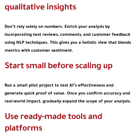
qualitative insights
Don’t rely solely on numbers. Enrich your analysis by
incorporating text reviews, comments, and customer feedback
using NLP techniques. This gives you a holistic view that blends
metrics with customer sentiment.
Start small before scaling up
Run a small pilot project to test AI’s effectiveness and
generate quick proof of value. Once you confirm accuracy and
real-world impact, gradually expand the scope of your analysis.
Use ready-made tools and
platforms