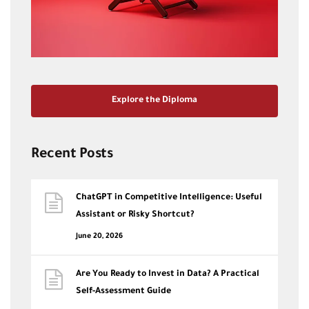
Explore the Diploma
Recent Posts
ChatGPT in Competitive Intelligence: Useful
Assistant or Risky Shortcut?
June 20, 2026
Are You Ready to Invest in Data? A Practical
Self-Assessment Guide