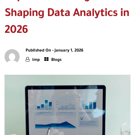
Shaping Data Analytics in
2026
Published On -
January 1, 2026
imp
Blogs