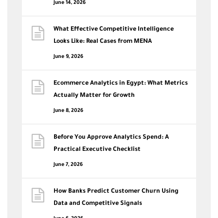
June 14, 2026
What Effective Competitive Intelligence
Looks Like: Real Cases from MENA
June 9, 2026
Ecommerce Analytics in Egypt: What Metrics
Actually Matter for Growth
June 8, 2026
Before You Approve Analytics Spend: A
Practical Executive Checklist
June 7, 2026
How Banks Predict Customer Churn Using
Data and Competitive Signals