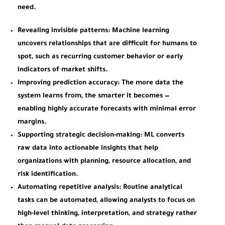
need.
Revealing invisible patterns:
Machine learning
uncovers relationships that are difficult for humans to
spot, such as recurring customer behavior or early
indicators of market shifts.
Improving prediction accuracy:
The more data the
system learns from, the smarter it becomes —
enabling highly accurate forecasts with minimal error
margins.
Supporting strategic decision-making:
ML converts
raw data into actionable insights that help
organizations with planning, resource allocation, and
risk identification.
Automating repetitive analysis:
Routine analytical
tasks can be automated, allowing analysts to focus on
high-level thinking, interpretation, and strategy rather