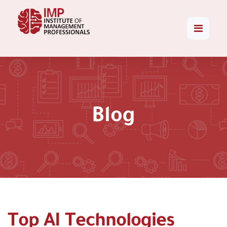
Blog
Top AI Technologies