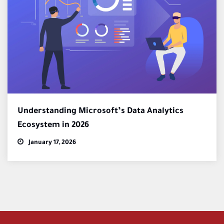
Understanding Microsoft’s Data Analytics
Ecosystem in 2026
January 17, 2026