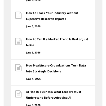
June 6, 2026
How to Track Your Industry Without
Expensive Research Reports
June 5, 2026
How to Tell If a Market Trend Is Real or Just
Noise
June 5, 2026
How Healthcare Organizations Turn Data
into Strategic Decisions
June 4, 2026
AI Risk in Business: What Leaders Must
Understand Before Adopting AI
June 3, 2026