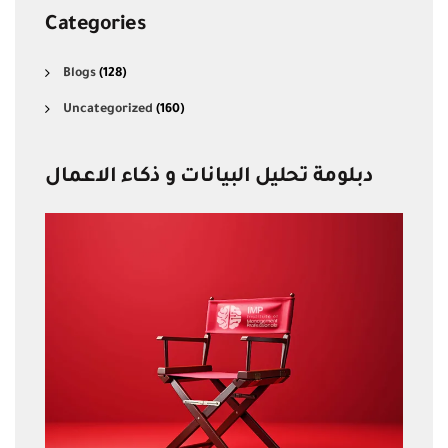
Categories
Blogs
(128)
Uncategorized
(160)
دبلومة تحليل البيانات و ذكاء الاعمال