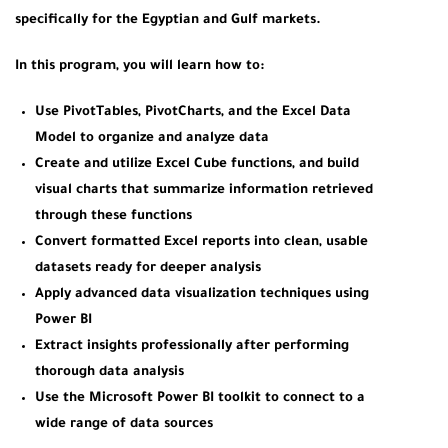
specifically for the Egyptian and Gulf markets.
In this program, you will learn how to:
Use PivotTables, PivotCharts, and the Excel Data
Model to organize and analyze data
Create and utilize Excel Cube functions, and build
visual charts that summarize information retrieved
through these functions
Convert formatted Excel reports into clean, usable
datasets ready for deeper analysis
Apply advanced data visualization techniques using
Power BI
Extract insights professionally after performing
thorough data analysis
Use the Microsoft Power BI toolkit to connect to a
wide range of data sources