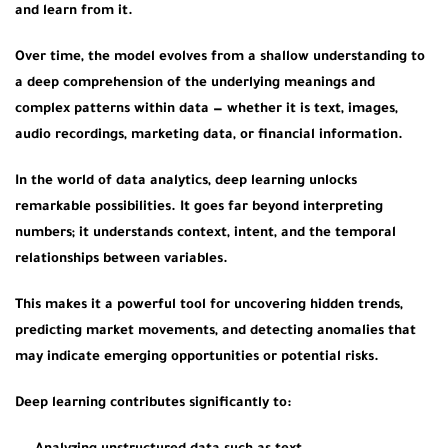
and learn from it.
Over time, the model evolves from a shallow understanding to
a
deep comprehension
of the underlying meanings and
complex patterns within data — whether it is text, images,
audio recordings, marketing data, or financial information.
In the world of data analytics, deep learning unlocks
remarkable possibilities. It goes far beyond interpreting
numbers; it understands context, intent, and the temporal
relationships between variables.
This makes it a powerful tool for uncovering hidden trends,
predicting market movements, and detecting anomalies that
may indicate emerging opportunities or potential risks.
Deep learning contributes significantly to: