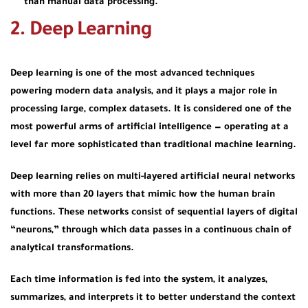
than manual data processing.
2. Deep Learning
Deep learning is one of the most advanced techniques
powering modern data analysis, and it plays a major role in
processing large, complex datasets. It is considered one of the
most powerful arms of artificial intelligence — operating at a
level far more sophisticated than traditional machine learning.
Deep learning relies on
multi-layered artificial neural networks
with more than 20 layers that mimic how the human brain
functions. These networks consist of sequential layers of digital
“neurons,” through which data passes in a continuous chain of
analytical transformations.
Each time information is fed into the system, it analyzes,
summarizes, and interprets it to better understand the context