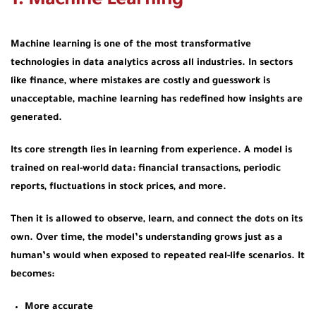
1. Machine Learning
Machine learning is one of the most transformative
technologies in data analytics across all industries. In sectors
like finance, where mistakes are costly and guesswork is
unacceptable, machine learning has redefined how insights are
generated.
Its core strength lies in learning from experience. A model is
trained on real-world data: financial transactions, periodic
reports, fluctuations in stock prices, and more.
Then it is allowed to observe, learn, and connect the dots on its
own. Over time, the model’s understanding grows just as a
human’s would when exposed to repeated real-life scenarios. It
becomes:
More accurate