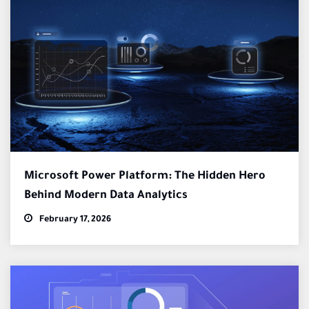
Microsoft Power Platform: The Hidden Hero
Behind Modern Data Analytics
February 17, 2026