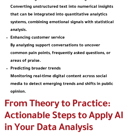
Converting unstructured text into numerical insights
that can be integrated into quantitative analytics
systems, combining emotional signals with statistical
analysis.
Enhancing customer service
By analyzing support conversations to uncover
common pain points, frequently asked questions, or
areas of praise.
Predicting broader trends
Monitoring real-time digital content across social
media to detect emerging trends and shifts in public
opinion.
From Theory to Practice:
Actionable Steps to Apply AI
in Your Data Analysis