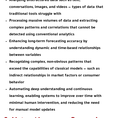
Analyzing unstructured data
such as text,
conversations, images, and videos — types of data that
traditional tools struggle with
Processing massive volumes of data
and extracting
complex patterns and correlations that cannot be
detected using conventional analytics
Enhancing long-term forecasting accuracy
by
understanding dynamic and time-based relationships
between variables
Recognizing complex, non-obvious patterns
that
exceed the capabilities of classical models — such as
indirect relationships in market factors or consumer
behavior
Automating deep understanding and continuous
learning
, enabling systems to improve over time with
minimal human intervention, and reducing the need
for manual model updates