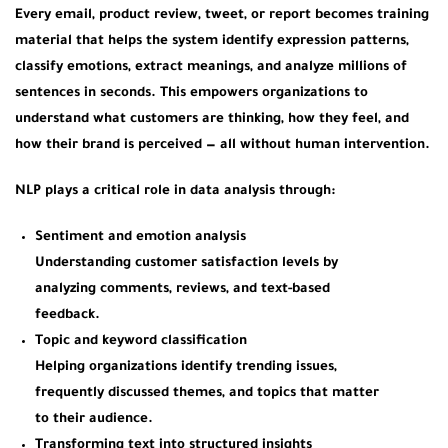
Every email, product review, tweet, or report becomes training
material that helps the system identify expression patterns,
classify emotions, extract meanings, and analyze millions of
sentences in seconds. This empowers organizations to
understand what customers are thinking, how they feel, and
how their brand is perceived — all without human intervention.
NLP plays a critical role in data analysis through:
Sentiment and emotion analysis
Understanding customer satisfaction levels by
analyzing comments, reviews, and text-based
feedback.
Topic and keyword classification
Helping organizations identify trending issues,
frequently discussed themes, and topics that matter
to their audience.
Transforming text into structured insights