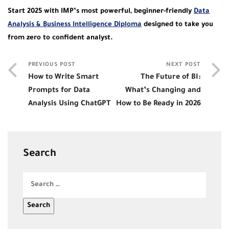
Start 2025 with IMP’s most powerful, beginner-friendly
Data
Analysis & Business Intelligence Diploma
designed to take you
from zero to confident analyst.
PREVIOUS POST
NEXT POST
How to Write Smart
The Future of BI:
Prompts for Data
What’s Changing and
Analysis Using ChatGPT
How to Be Ready in 2026
Search