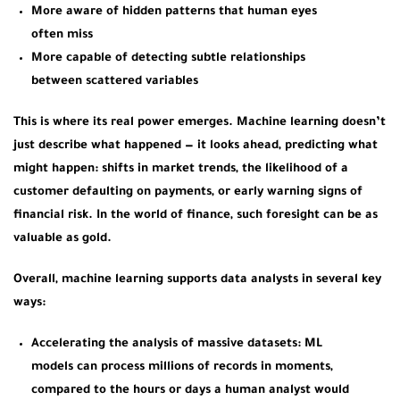
More aware of hidden patterns that human eyes
often miss
More capable of detecting subtle relationships
between scattered variables
This is where its real power emerges. Machine learning doesn’t
just describe what happened — it looks ahead, predicting what
might happen: shifts in market trends, the likelihood of a
customer defaulting on payments, or early warning signs of
financial risk. In the world of finance, such foresight can be as
valuable as gold.
Overall, machine learning supports data analysts in several key
ways:
Accelerating the analysis of massive datasets:
ML
models can process millions of records in moments,
compared to the hours or days a human analyst would