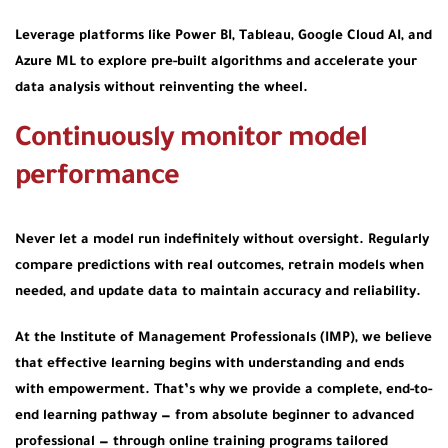
Leverage platforms like Power BI, Tableau, Google Cloud AI, and
Azure ML to explore pre-built algorithms and accelerate your
data analysis without reinventing the wheel.
Continuously monitor model
performance
Never let a model run indefinitely without oversight. Regularly
compare predictions with real outcomes, retrain models when
needed, and update data to maintain accuracy and reliability.
At the Institute of Management Professionals (IMP), we believe
that effective learning begins with understanding and ends
with empowerment. That’s why we provide a complete, end-to-
end learning pathway — from absolute beginner to advanced
professional — through online training programs tailored