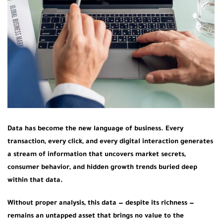
Data has become the new language of business. Every
transaction, every click, and every digital interaction generates
a stream of information that uncovers market secrets,
consumer behavior, and hidden growth trends buried deep
within that data.
Without proper analysis, this data — despite its richness —
remains an untapped asset that brings no value to the