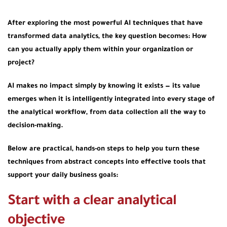
After exploring the most powerful AI techniques that have
transformed data analytics, the key question becomes:
How
can you actually apply them within your organization or
project?
AI makes no impact simply by knowing it exists — its value
emerges when it is intelligently integrated into every stage of
the analytical workflow, from data collection all the way to
decision-making.
Below are practical, hands-on steps to help you turn these
techniques from abstract concepts into effective tools that
support your daily business goals:
Start with a clear analytical
objective