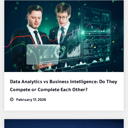
Data Analytics vs Business Intelligence: Do They
Compete or Complete Each Other?
February 17, 2026