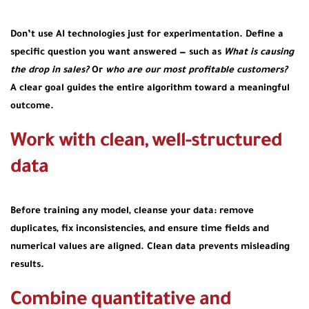
Don’t use AI technologies just for experimentation. Define a
specific question you want answered — such as
What is causing
the drop in sales?
Or
who are our most profitable customers?
A clear goal guides the entire algorithm toward a meaningful
outcome.
Work with clean, well-structured
data
Before training any model, cleanse your data: remove
duplicates, fix inconsistencies, and ensure time fields and
numerical values are aligned. Clean data prevents misleading
results.
Combine quantitative and