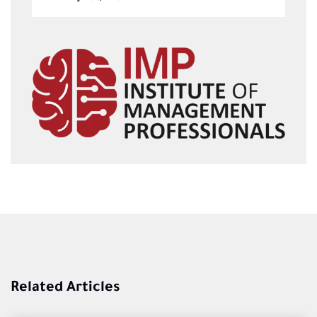
Related Articles