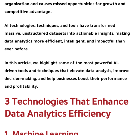
organization and causes missed opportunities for growth and
competitive advantage.
AI technologies, techniques, and tools have transformed
massive, unstructured datasets into actionable insights, making
data analytics more efficient, intelligent, and impactful than
ever before.
In this article, we highlight some of the most powerful AI-
driven tools and techniques that elevate data analysis, improve
decision-making, and help businesses boost their performance
and profitability.
3 Technologies That Enhance
Data Analytics Efficiency