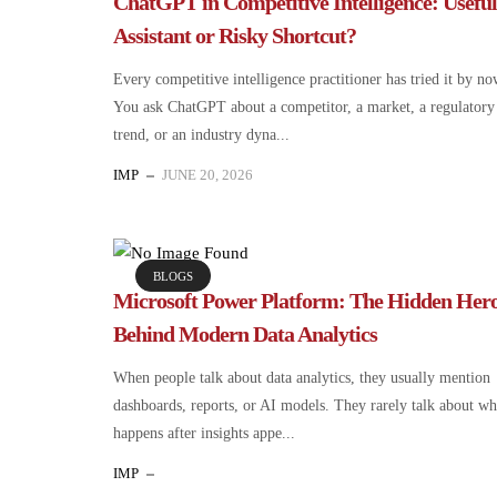
ChatGPT in Competitive Intelligence: Useful
Assistant or Risky Shortcut?
Every competitive intelligence practitioner has tried it by no
You ask ChatGPT about a competitor, a market, a regulatory
trend, or an industry dyna...
IMP
JUNE 20, 2026
BLOGS
Microsoft Power Platform: The Hidden Her
Behind Modern Data Analytics
When people talk about data analytics, they usually mention
dashboards, reports, or AI models. They rarely talk about wh
happens after insights appe...
IMP