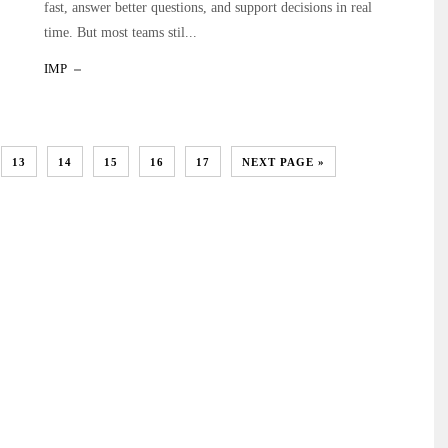
fast, answer better questions, and support decisions in real
time. But most teams stil...
IMP
13
14
15
16
17
NEXT PAGE »