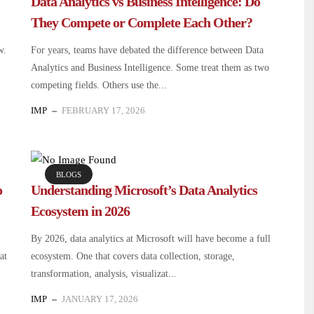
Data Analytics vs Business Intelligence: Do
They Compete or Complete Each Other?
w.
For years, teams have debated the difference between Data
Analytics and Business Intelligence. Some treat them as two
competing fields. Others use the...
IMP
FEBRUARY 17, 2026
BLOGS
o
Understanding Microsoft’s Data Analytics
Ecosystem in 2026
By 2026, data analytics at Microsoft will have become a full
at
ecosystem. One that covers data collection, storage,
transformation, analysis, visualizat...
IMP
JANUARY 17, 2026