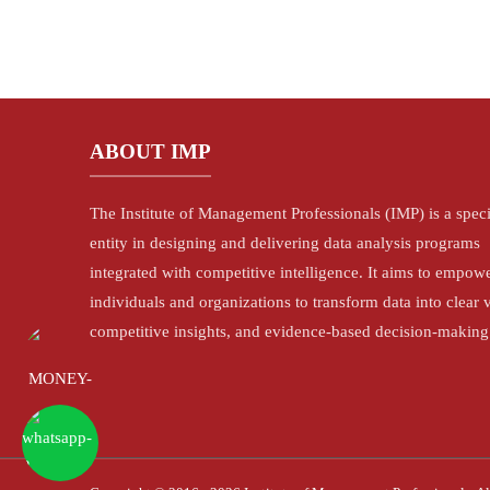
ABOUT IMP
The Institute of Management Professionals (IMP) is a spec
entity in designing and delivering data analysis programs
integrated with competitive intelligence. It aims to empow
individuals and organizations to transform data into clear v
competitive insights, and evidence-based decision-making