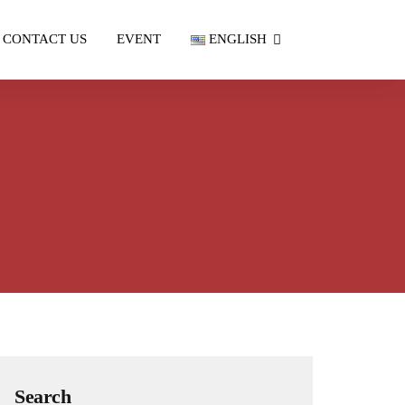
CONTACT US
EVENT
ENGLISH
Search