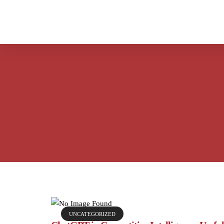
UNCATEGORIZED