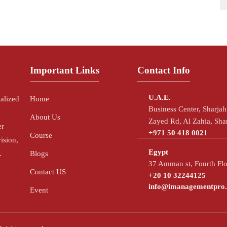
Important Links
Contact Info
U.A.E.
ialized
Home
Business Center, Sharja
About Us
Zayed Rd, Al Zahia, Sha
er
+971 50 418 0021
Course
ision,
Egypt
.
Blogs
37 Amman st, Fourth Flo
Contact US
+20 10 32244125
info@imanagementpro
Event