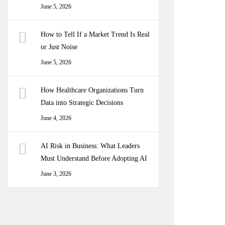
June 5, 2026
How to Tell If a Market Trend Is Real
or Just Noise
June 5, 2026
How Healthcare Organizations Turn
Data into Strategic Decisions
June 4, 2026
AI Risk in Business: What Leaders
Must Understand Before Adopting AI
June 3, 2026