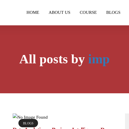
HOME
ABOUT US
COURSE
BLOGS
All posts by
imp
BLOGS