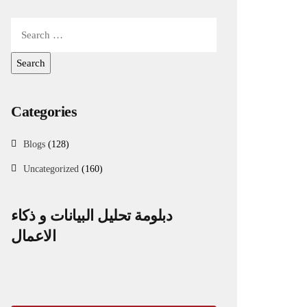
Categories
Blogs
(128)
Uncategorized
(160)
دبلومة تحليل البيانات و ذكاء
الاعمال