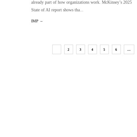
already part of how organizations work. McKinsey’s 2025
State of AI report shows tha...
IMP
1
2
3
4
5
6
…