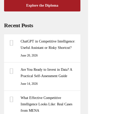
Explore the Diploma
Recent Posts
ChatGPT in Competitive Intelligence:
Useful Assistant or Risky Shortcut?
June 20, 2026
Are You Ready to Invest in Data? A
Practical Self-Assessment Guide
June 14, 2026
What Effective Competitive
Intelligence Looks Like: Real Cases
from MENA