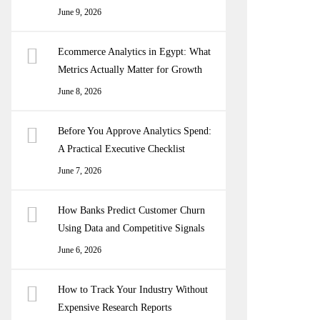
June 9, 2026
Ecommerce Analytics in Egypt: What
Metrics Actually Matter for Growth
June 8, 2026
Before You Approve Analytics Spend:
A Practical Executive Checklist
June 7, 2026
How Banks Predict Customer Churn
Using Data and Competitive Signals
June 6, 2026
How to Track Your Industry Without
Expensive Research Reports