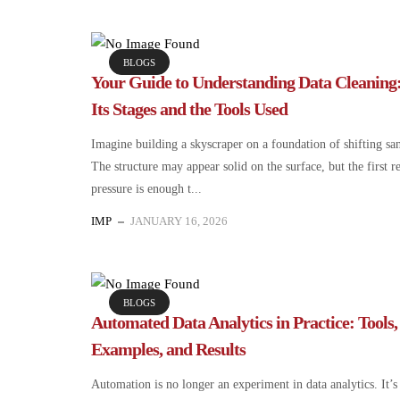
BLOGS
Your Guide to Understanding Data Cleaning
Its Stages and the Tools Used
Imagine building a skyscraper on a foundation of shifting sa
The structure may appear solid on the surface, but the first r
pressure is enough t...
IMP
JANUARY 16, 2026
BLOGS
Automated Data Analytics in Practice: Tools,
Examples, and Results
Automation is no longer an experiment in data analytics. It’s