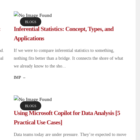
BLOGS
:
Inferential Statistics: Concept, Types, and
Applications
nd.
If we were to compare inferential statistics to something,
eal
nothing fits better than a bridge. It connects the shore of what
we already know to the sho...
IMP
BLOGS
Using Microsoft Copilot for Data Analysis [5
Practical Use Cases]
Data teams today are under pressure. They’re expected to move