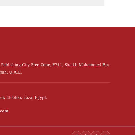
h Publishing City Free Zone, E311, Sheikh Mohammed Bin
rjah, U.A.E.
or, Eldokki, Giza, Egypt.
.com