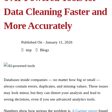
Data Cleaning Faster and
More Accurately
Published On -
January 11, 2026
imp
Blogs
Databases inside companies — no matter how big or small —
always contain errors, duplicates, and missing values. These issues
may look minor, but they can distort your analysis and lead to
wrong decisions, even if you use advanced analytics tools.
Numbers show how serious the problem is.
A Gartner report
found