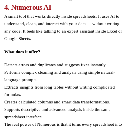
4. Numerous AI
A smart tool that works directly inside spreadsheets. It uses AI to
understand, clean, and interact with your data — without writing
any code. It feels like talking to an expert assistant inside Excel or
Google Sheets.
What does it offer?
Detects errors and duplicates and suggests fixes instantly.
Performs complex cleaning and analysis using simple natural-
language prompts.
Extracts insights from long tables without writing complicated
formulas.
Creates calculated columns and smart data transformations.
Supports descriptive and advanced analysis inside the same
spreadsheet interface.
The real power of Numerous is that it turns every spreadsheet into