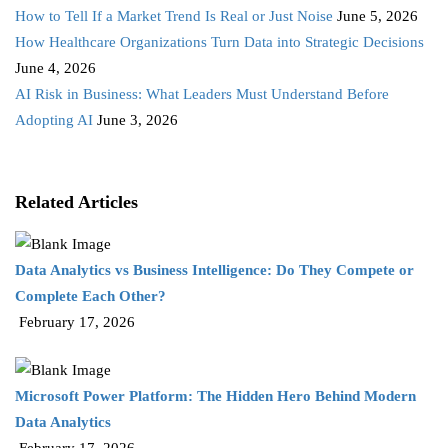
How to Tell If a Market Trend Is Real or Just Noise
June 5, 2026
How Healthcare Organizations Turn Data into Strategic Decisions
June 4, 2026
AI Risk in Business: What Leaders Must Understand Before
Adopting AI
June 3, 2026
Related Articles
Data Analytics vs Business Intelligence: Do They Compete or
Complete Each Other?
February 17, 2026
Microsoft Power Platform: The Hidden Hero Behind Modern
Data Analytics
February 17, 2026