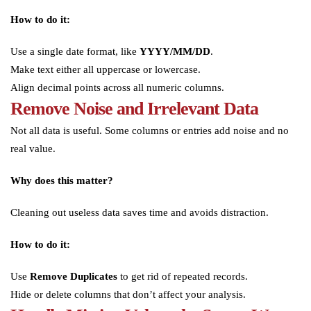
How to do it:
Use a single date format, like
YYYY/MM/DD
.
Make text either all uppercase or lowercase.
Align decimal points across all numeric columns.
Remove Noise and Irrelevant Data
Not all data is useful. Some columns or entries add noise and no
real value.
Why does this matter?
Cleaning out useless data saves time and avoids distraction.
How to do it:
Use
Remove Duplicates
to get rid of repeated records.
Hide or delete columns that don’t affect your analysis.