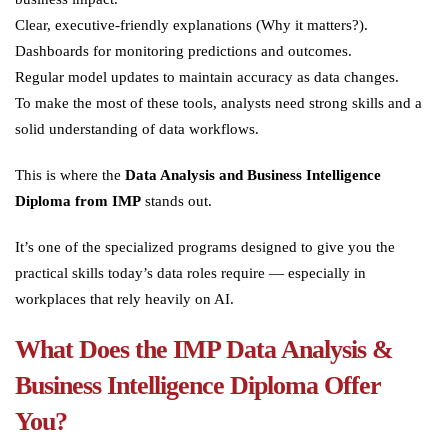
Clear, executive-friendly explanations (Why it matters?).
Dashboards for monitoring predictions and outcomes.
Regular model updates to maintain accuracy as data changes.
To make the most of these tools, analysts need strong skills and a
solid understanding of data workflows.
This is where the
Data Analysis and Business Intelligence
Diploma from IMP
stands out.
It’s one of the specialized programs designed to give you the
practical skills today’s data roles require — especially in
workplaces that rely heavily on AI.
What Does the IMP Data Analysis &
Business Intelligence Diploma Offer
You?