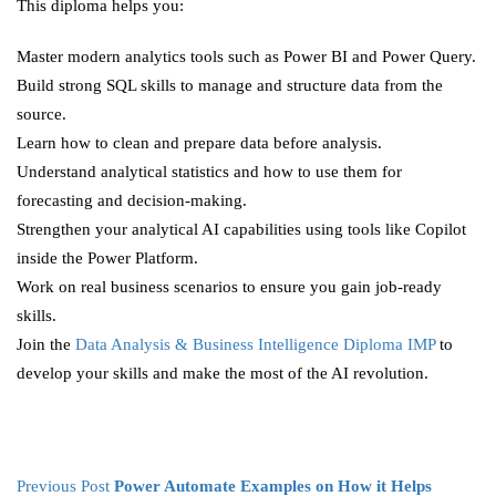
This diploma helps you:
Master modern analytics tools such as Power BI and Power Query.
Build strong SQL skills to manage and structure data from the
source.
Learn how to clean and prepare data before analysis.
Understand analytical statistics and how to use them for
forecasting and decision-making.
Strengthen your analytical AI capabilities using tools like Copilot
inside the Power Platform.
Work on real business scenarios to ensure you gain job-ready
skills.
Join the
Data Analysis & Business Intelligence Diploma IMP
to
develop your skills and make the most of the AI revolution.
Previous Post
Power Automate Examples on How it Helps