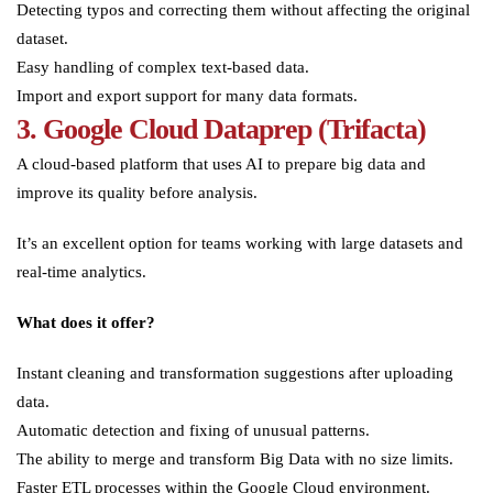
Detecting typos and correcting them without affecting the original
dataset.
Easy handling of complex text-based data.
Import and export support for many data formats.
3. Google Cloud Dataprep (Trifacta)
A cloud-based platform that uses AI to prepare big data and
improve its quality before analysis.
It’s an excellent option for teams working with large datasets and
real-time analytics.
What does it offer?
Instant cleaning and transformation suggestions after uploading
data.
Automatic detection and fixing of unusual patterns.
The ability to merge and transform Big Data with no size limits.
Faster ETL processes within the Google Cloud environment.