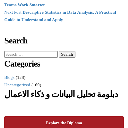
Teams Work Smarter
Next Post
Descriptive Statistics in Data Analysis: A Practical
Guide to Understand and Apply
Search
Categories
Blogs
(128)
Uncategorized
(160)
دبلومة تحليل البيانات و ذكاء الاعمال
Explore the Diploma