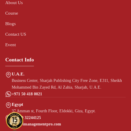
About Us
Course
Blogs
Contact US
Event
Contact Info
U.A.E.
Business Center, Sharjah Publishing City Free Zone, E311, Sheikh
Mohammed Bin Zayed Rd, Al Zahia, Sharjah, U.A.E.
+971 50 418 0021
Egypt
37 Amman st, Fourth Floor, Eldokki, Giza, Egypt.
+20 10 32244125
info@imanagementpro.com