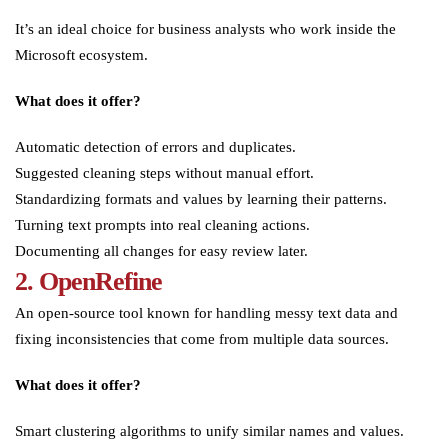
It’s an ideal choice for business analysts who work inside the
Microsoft ecosystem.
What does it offer?
Automatic detection of errors and duplicates.
Suggested cleaning steps without manual effort.
Standardizing formats and values by learning their patterns.
Turning text prompts into real cleaning actions.
Documenting all changes for easy review later.
2. OpenRefine
An open-source tool known for handling messy text data and
fixing inconsistencies that come from multiple data sources.
What does it offer?
Smart clustering algorithms to unify similar names and values.