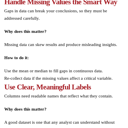
Handle Missing Values the Smart Way
Gaps in data can break your conclusions, so they must be
addressed carefully.
Why does this matter?
Missing data can skew results and produce misleading insights.
How to do it:
Use the mean or median to fill gaps in continuous data.
Re-collect data if the missing values affect a critical variable.
Use Clear, Meaningful Labels
Columns need readable names that reflect what they contain.
Why does this matter?
A good dataset is one that any analyst can understand without