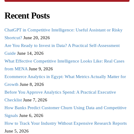
Recent Posts
ChatGPT in Competitive Intelligence: Useful Assistant or Risky
Shortcut?
June 20, 2026
Are You Ready to Invest in Data? A Practical Self-Assessment
Guide
June 14, 2026
What Effective Competitive Intelligence Looks Like: Real Cases
from MENA
June 9, 2026
Ecommerce Analytics in Egypt: What Metrics Actually Matter for
Growth
June 8, 2026
Before You Approve Analytics Spend: A Practical Executive
Checklist
June 7, 2026
How Banks Predict Customer Churn Using Data and Competitive
Signals
June 6, 2026
How to Track Your Industry Without Expensive Research Reports
June 5, 2026