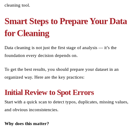
cleaning tool.
Smart Steps to Prepare Your Data
for Cleaning
Data cleaning is not just the first stage of analysis — it’s the
foundation every decision depends on.
To get the best results, you should prepare your dataset in an
organized way. Here are the key practices:
Initial Review to Spot Errors
Start with a quick scan to detect typos, duplicates, missing values,
and obvious inconsistencies.
Why does this matter?