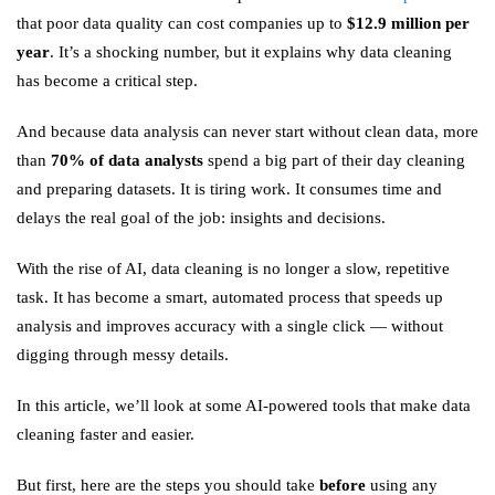
that poor data quality can cost companies up to
$12.9 million per
year
. It’s a shocking number, but it explains why data cleaning
has become a critical step.
And because data analysis can never start without clean data, more
than
70% of data analysts
spend a big part of their day cleaning
and preparing datasets. It is tiring work. It consumes time and
delays the real goal of the job: insights and decisions.
With the rise of AI, data cleaning is no longer a slow, repetitive
task. It has become a smart, automated process that speeds up
analysis and improves accuracy with a single click — without
digging through messy details.
In this article, we’ll look at some AI-powered tools that make data
cleaning faster and easier.
But first, here are the steps you should take
before
using any