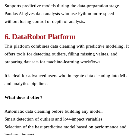
Supports predictive models during the data-preparation stage.
Pandas AI gives data analysts who use Python more speed —
without losing control or depth of analysis.
6.
DataRobot Platform
This platform combines data cleaning with predictive modeling. It
offers tools for detecting outliers, filling missing values, and
preparing datasets for machine-learning workflows.
It’s ideal for advanced users who integrate data cleaning into ML
and analytics pipelines.
What does it offer?
Automatic data cleaning before building any model.
Smart detection of outliers and low-impact variables.
Selection of the best predictive model based on performance and
business impact.