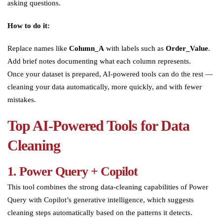
asking questions.
How to do it:
Replace names like
Column_A
with labels such as
Order_Value
.
Add brief notes documenting what each column represents.
Once your dataset is prepared, AI-powered tools can do the rest —
cleaning your data automatically, more quickly, and with fewer
mistakes.
Top AI-Powered Tools for Data
Cleaning
1. Power Query + Copilot
This tool combines the strong data-cleaning capabilities of Power
Query with Copilot’s generative intelligence, which suggests
cleaning steps automatically based on the patterns it detects.