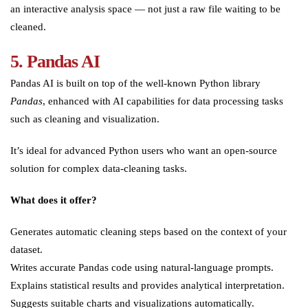
an interactive analysis space — not just a raw file waiting to be
cleaned.
5. Pandas AI
Pandas AI is built on top of the well-known Python library
Pandas
, enhanced with AI capabilities for data processing tasks
such as cleaning and visualization.
It’s ideal for advanced Python users who want an open-source
solution for complex data-cleaning tasks.
What does it offer?
Generates automatic cleaning steps based on the context of your
dataset.
Writes accurate Pandas code using natural-language prompts.
Explains statistical results and provides analytical interpretation.
Suggests suitable charts and visualizations automatically.