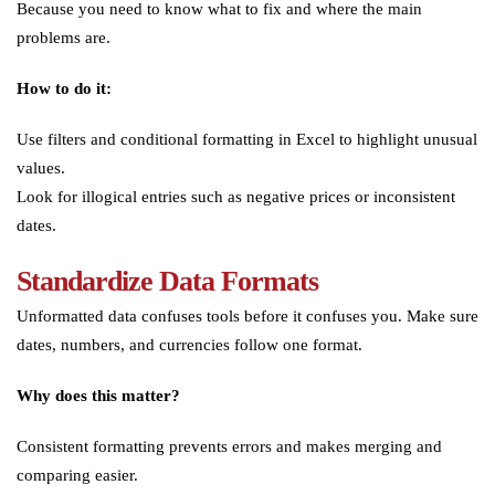
Because you need to know what to fix and where the main
problems are.
How to do it:
Use filters and conditional formatting in Excel to highlight unusual
values.
Look for illogical entries such as negative prices or inconsistent
dates.
Standardize Data Formats
Unformatted data confuses tools before it confuses you. Make sure
dates, numbers, and currencies follow one format.
Why does this matter?
Consistent formatting prevents errors and makes merging and
comparing easier.