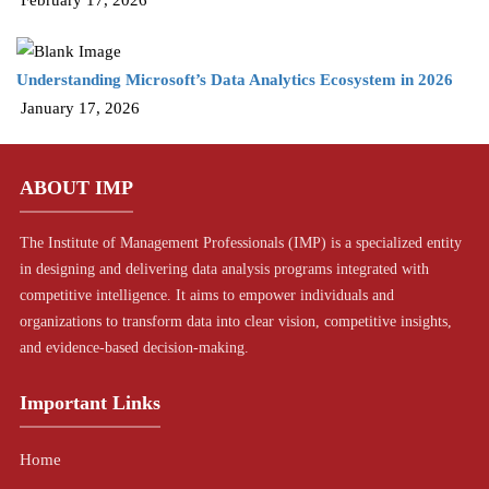
Understanding Microsoft’s Data Analytics Ecosystem in 2026
January 17, 2026
ABOUT IMP
The Institute of Management Professionals (IMP) is a specialized entity
in designing and delivering data analysis programs integrated with
competitive intelligence. It aims to empower individuals and
organizations to transform data into clear vision, competitive insights,
and evidence-based decision-making.
Important Links
Home