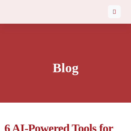
Blog
6 AI-Powered Tools for