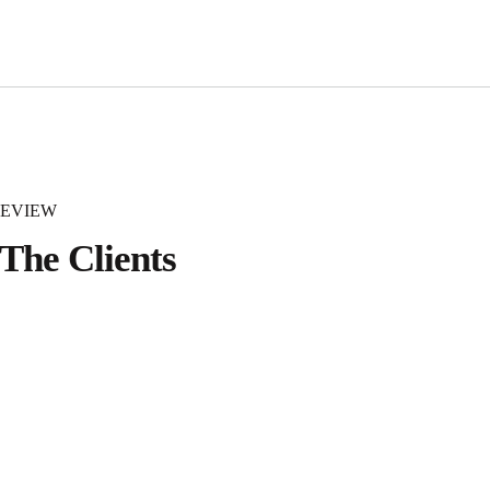
REVIEW
The Clients