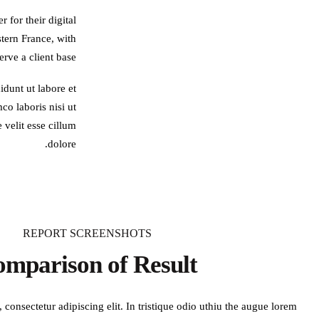
 for their digital
tern France, with
rve a client base.
idunt ut labore et
o laboris nisi ut
 velit esse cillum
dolore.
REPORT SCREENSHOTS
mparison of Result
consectetur adipiscing elit. In tristique odio uthiu the augue lorem