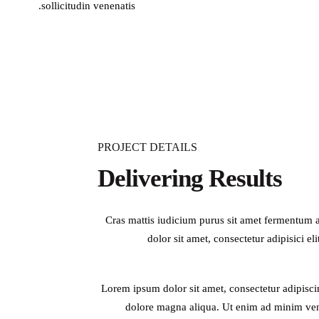
sollicitudin venenatis.
PROJECT DETAILS
Delivering Results
Cras mattis iudicium purus sit amet fermentum at
dolor sit amet, consectetur adipisici el
Lorem ipsum dolor sit amet, consectetur adipisci
dolore magna aliqua. Ut enim ad minim veni