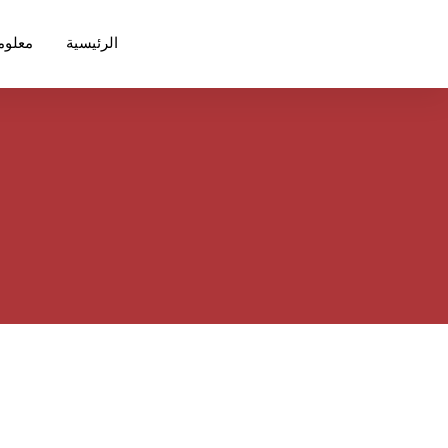
ت عنا
الرئيسية