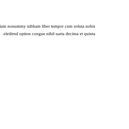
ed diam nonummy nibham liber tempor cum soluta nobis
eleifend option congue nihil uarta decima et quinta.