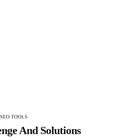
 SEO TOOLS
enge And Solutions