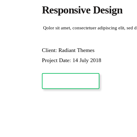
Responsive Design
Qolor sit amet, consectetuer adipiscing elit, s
Client: Radiant Themes
Project Date: 14 July 2018
VISIT WEBSITE