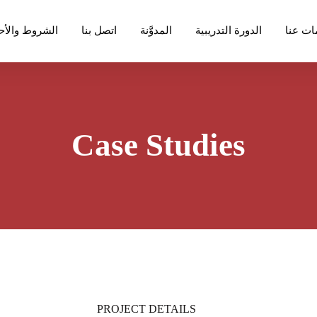
روط والأحكام
اتصل بنا
المدوَّنة
الدورة التدريبية
معلوما
Case Studies
PROJECT DETAILS