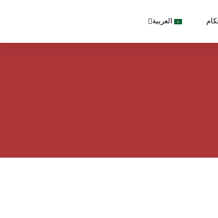
العربية
الش