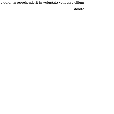
 dolor in reprehenderit in voluptate velit esse cillum
dolore.