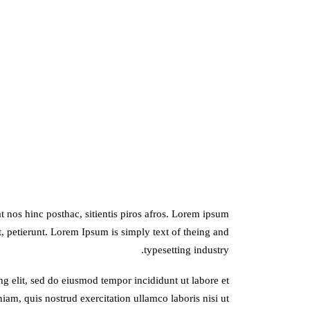
 nos hinc posthac, sitientis piros afros. Lorem ipsum
it, petierunt. Lorem Ipsum is simply text of theing and
typesetting industry.
ng elit, sed do eiusmod tempor incididunt ut labore et
am, quis nostrud exercitation ullamco laboris nisi ut