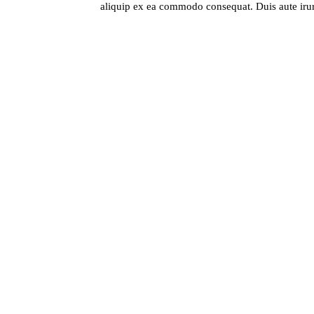
aliquip ex ea commodo consequat. Duis aute irure